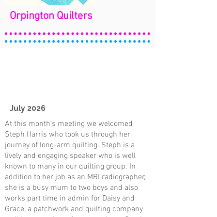
Orpington Quilters
July 2026
At this month’s meeting we welcomed
Steph Harris who took us through her
journey of long-arm quilting. Steph is a
lively and engaging speaker who is well
known to many in our quilting group. In
addition to her job as an MRI radiographer,
she is a busy mum to two boys and also
works part time in admin for Daisy and
Grace, a patchwork and quilting company