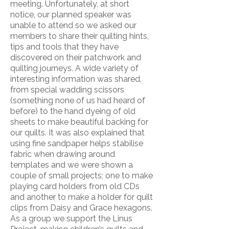
meeting. Unfortunately, at short
notice, our planned speaker was
unable to attend so we asked our
members to share their quilting hints,
tips and tools that they have
discovered on their patchwork and
quilting journeys. A wide variety of
interesting information was shared,
from special wadding scissors
(something none of us had heard of
before) to the hand dyeing of old
sheets to make beautiful backing for
our quilts. It was also explained that
using fine sandpaper helps stabilise
fabric when drawing around
templates and we were shown a
couple of small projects; one to make
playing card holders from old CDs
and another to make a holder for quilt
clips from Daisy and Grace hexagons.
As a group we support the Linus