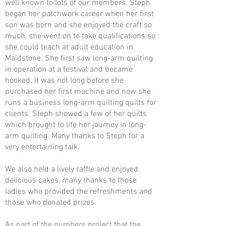
well known to lots of our members. Steph
began her patchwork career when her first
son was born and she enjoyed the craft so
much, she went on to take qualifications so
she could teach at adult education in
Maidstone. She first saw long-arm quilting
in operation at a festival and became
hooked. It was not long before she
purchased her first machine and now she
runs a business long-arm quilting quilts for
clients. Steph showed a few of her quilts
which brought to life her journey in long-
arm quilting. Many thanks to Steph for a
very entertaining talk.
We also held a lively raffle and enjoyed
delicious cakes, many thanks to those
ladies who provided the refreshments and
those who donated prizes.
As part of the numbers project that the