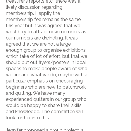
treasurer’s reports etc., there was a
lively discussion regarding
membership. Happily the
membership fee remains the same
this year but it was agreed that we
would try to attract new members as
our numbers are dwindling. It was
agreed that we are not a large
enough group to organise exhibitions,
which take of lot of effort, but that we
should put out flyers/posters in local
spaces to make people aware of who
we are and what we do, maybe with a
particular emphasis on encouraging
beginners who are new to patchwork
and quilting. We have many
experienced quilters in our group who
would be happy to share their skills
and knowledge. The committee will
look further into this.
Jennifer proposed a group project, a