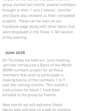
group started last month, several members
brought in their 1 and 2 blocks. Jennifer
and Diane also showed us their completed
projects. These can be seen on our
Facebook page along with other items that
were displayed in the Show ‘n Tell section
of the evening.
June 2026
On Thursday we held our June meeting.
Jennifer introduced a Block of the Month
(BOM) numbers project for all those
members that wish to participate in
making blocks of the numbers 1 to 9
over the coming months. This month's
instructions for block 1 have been
emailed to the group by Yvonne.
​Next month we will welcome Steph
Harris who will give us a talk on starting