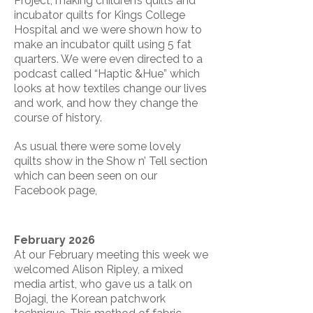
Project, making children’s quilts and
incubator quilts for Kings College
Hospital and we were shown how to
make an incubator quilt using 5 fat
quarters. We were even directed to a
podcast called “Haptic &Hue” which
looks at how textiles change our lives
and work, and how they change the
course of history.
As usual there were some lovely
quilts show in the Show n’ Tell section
which can been seen on our
Facebook page,
February 2026
At our February meeting this week we
welcomed Alison Ripley, a mixed
media artist, who gave us a talk on
Bojagi, the Korean patchwork