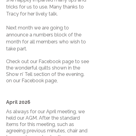
tricks for us to use. Many thanks to
Tracy for her lively talk.
Next month we are going to
announce a numbers block of the
month for all members who wish to
take part.
Check out our Facebook page to see
the wonderful quilts shown in the
Show n’ Tell section of the evening.
on our Facebook page,
April 2026
As always for our April meeting, we
held our AGM. After the standard
items for this meeting, such as
agreeing previous minutes, chair and