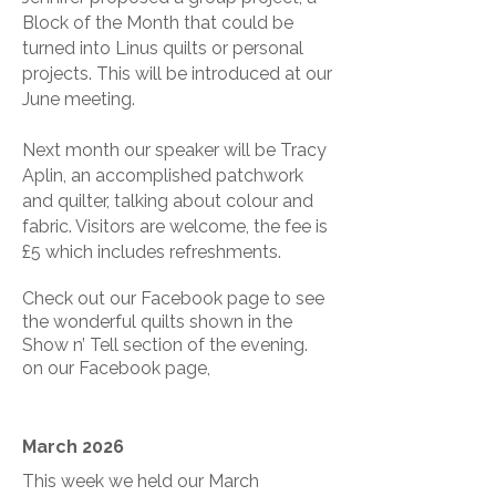
Block of the Month that could be
turned into Linus quilts or personal
projects. This will be introduced at our
June meeting.
Next month our speaker will be Tracy
Aplin, an accomplished patchwork
and quilter, talking about colour and
fabric. Visitors are welcome, the fee is
£5 which includes refreshments.
Check out our Facebook page to see
the wonderful quilts shown in the
Show n’ Tell section of the evening.
on our Facebook page,
March 2026
This week we held our March