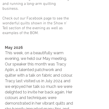
and running a long-arm quilting
business.
​Check out our Facebook page to see the
wonderful quilts shown in the Show n’
Tell section of the evening as well as
examples of the BOM.
May 2026
This week, on a beautifully warm
evening, we held our May meeting.
Our speaker this month was Tracy
Aplin, a talented patchwork and
quilter with a talk on fabric and colour.
Tracy last visited us in July 2024 and
we enjoyed her talk so much we were
delighted to invite her back again. Her
colours and techniques were
demonstrated in her vibrant quilts and
she happily imparted many tips and