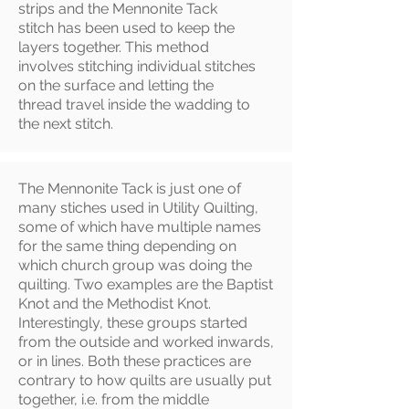
strips and the Mennonite Tack
stitch has been used to keep the
layers together. This method
involves stitching individual stitches
on the surface and letting the
thread travel inside the wadding to
the next stitch.
The Mennonite Tack is just one of
many stiches used in Utility Quilting,
some of which have multiple names
for the same thing depending on
which church group was doing the
quilting. Two examples are the Baptist
Knot and the Methodist Knot.
Interestingly, these groups started
from the outside and worked inwards,
or in lines. Both these practices are
contrary to how quilts are usually put
together, i.e. from the middle