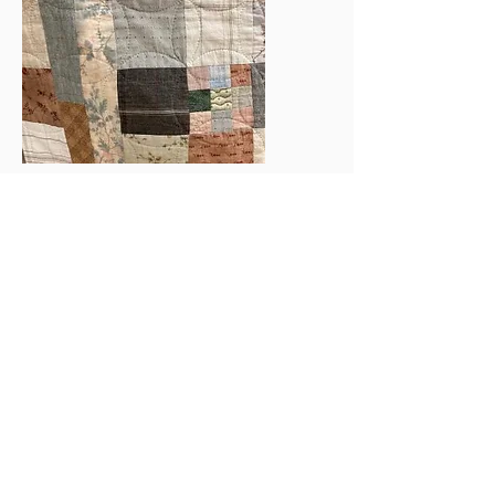
Here is an example of how the
overlapping circles on this quilt top
adds another dimension to the design.
The following pictures show the front
and detail of a French Provencal quilt.
It has been cross-hatched in the
middle and cable in the borders.