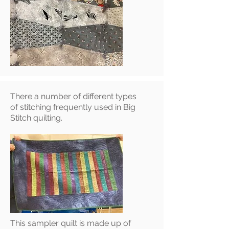
There a number of different types
of stitching frequently used in Big
Stitch quilting.
This sampler quilt is made up of