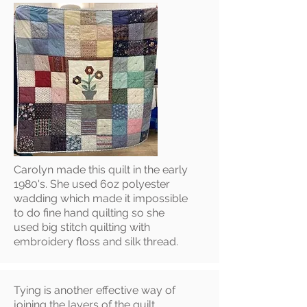
Carolyn made this quilt in the early
1980's. She used 6oz polyester
wadding which made it impossible
to do fine hand quilting so she
used big stitch quilting with
embroidery floss and silk thread.
Tying is another effective way of
joining the layers of the quilt