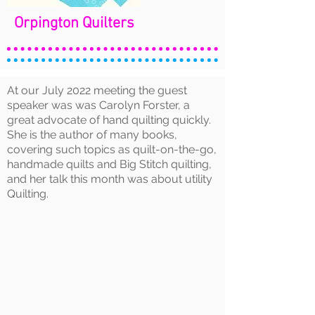
Orpington Quilters
At our July 2022 meeting the guest
speaker was was Carolyn Forster, a
great advocate of hand quilting quickly.
She is the author of many books,
covering such topics as quilt-on-the-go,
handmade quilts and Big Stitch quilting,
and her talk this month was about utility
Quilting.