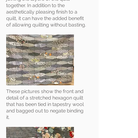
together. In addition to the
aesthetically pleasing finish to a
quilt, it can have the added benefit
of allowing quilting without basting.
These pictures show the front and
detail of a stretched hexagon quilt
that has been tied in tapestry wool
and bagged out to negate binding
it.