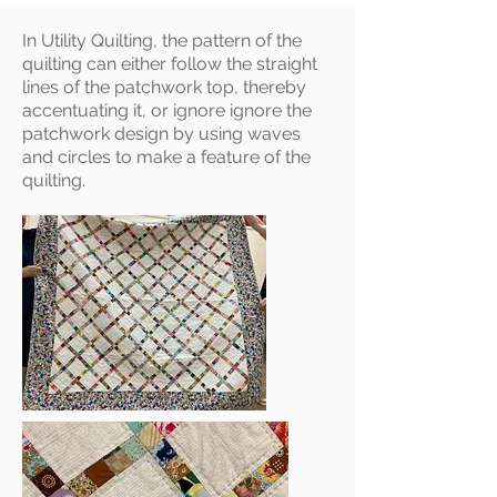
In Utility Quilting, the pattern of the
quilting can either follow the straight
lines of the patchwork top, thereby
accentuating it, or ignore ignore the
patchwork design by using waves
and circles to make a feature of the
quilting.