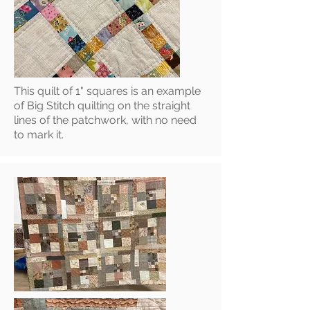
This quilt of 1" squares is an example
of Big Stitch quilting on the straight
lines of the patchwork, with no need
to mark it.