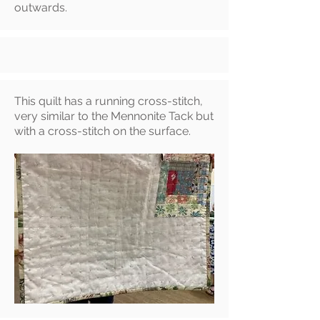
outwards
.
This quilt has a running cross-stitch,
very similar to the Mennonite Tack but
with a cross-stitch on the surface.