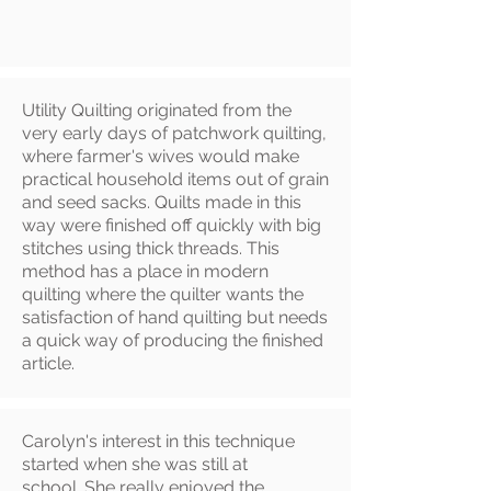
Utility Quilting originated from the
very early days of patchwork quilting,
where farmer's wives would make
practical household items out of grain
and seed sacks. Quilts made in this
way were finished off quickly with big
stitches using thick threads. This
method has a place in modern
quilting where the quilter wants the
satisfaction of hand quilting but needs
a quick way of producing the finished
article.
Carolyn's interest in this technique
started when she was still at
school. She really enjoyed the