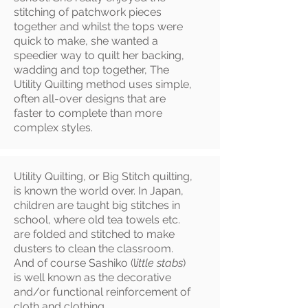
stitching of patchwork pieces
together and whilst the tops were
quick to make, she wanted a
speedier way to quilt her backing,
wadding and top together, The
Utility Quilting method uses simple,
often all-over designs that are
faster to complete than more
complex styles.
Utility Quilting, or Big Stitch quilting,
is known the world over. In Japan,
children are taught big stitches in
school, where old tea towels etc.
are folded and stitched to make
dusters to clean the classroom.
And of course Sashiko (l
ittle stabs
)
is well known as the decorative
and/or functional reinforcement of
cloth and clothing.