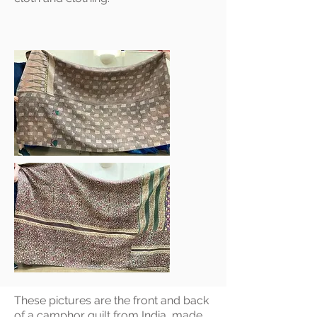
These pictures are the front and back
of a camphor quilt from India, made