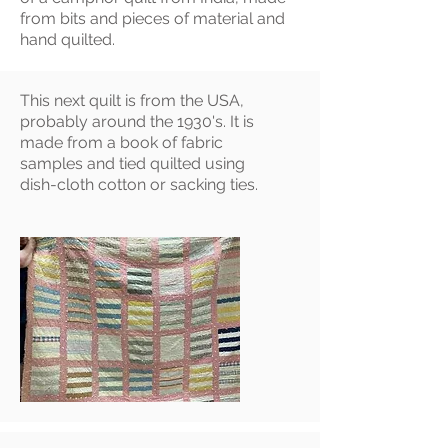
from bits and pieces of material and
hand quilted.
This next quilt is from the USA,
probably around the 1930's. It is
made from a book of fabric
samples and tied quilted using
dish-cloth cotton or sacking ties.